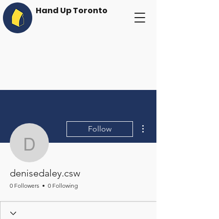
Hand Up Toronto
More actions
Follow
denisedaley.csw
denisedaley.csw
0 Followers
0 Following