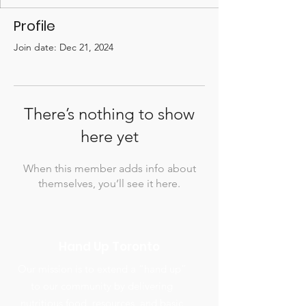
Profile
Join date: Dec 21, 2024
There’s nothing to show
here yet
When this member adds info about
themselves, you’ll see it here.
Hand Up Toronto
Our mission is to extend a “hand up”
to our community by delivering
nutritious food, resources, and basic