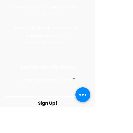
necessities with the support of our
team of volunteers.
Email
:
info@handuptoronto.org
Registered Charity:
834396392
RR 0001
Get Monthly Updates
Enter your email here
Sign Up!