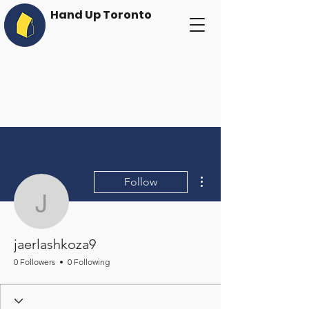
Hand Up Toronto
More actions
Follow
jaerlashkoza9
jaerlashkoza9
0 Followers
0 Following