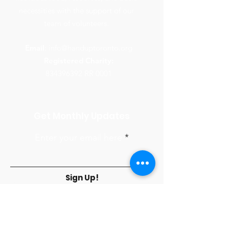
necessities with the support of our
team of volunteers.
Email
:
info@handuptoronto.org
Registered Charity:
834396392
RR 0001
Get Monthly Updates
Enter your email here
Sign Up!