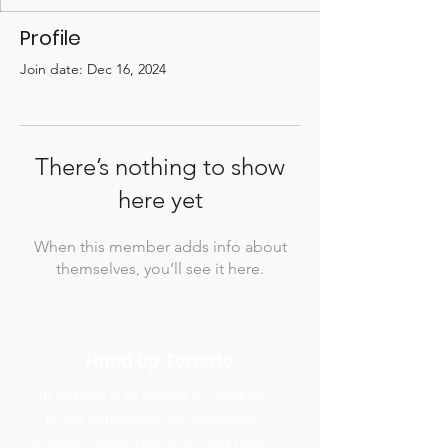
Profile
Join date: Dec 16, 2024
There’s nothing to show
here yet
When this member adds info about
themselves, you’ll see it here.
Hand Up Toronto
Our mission is to extend a “hand up”
to our community by delivering
nutritious food, resources, and basic