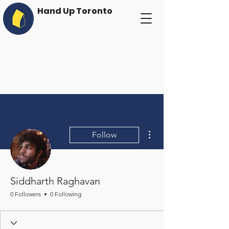
Hand Up Toronto
More actions
Follow
Siddharth Raghavan
0 Followers
0 Following