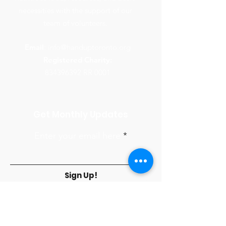
necessities with the support of our
team of volunteers.
Email
:
info@handuptoronto.org
Registered Charity:
834396392
RR 0001
Get Monthly Updates
Enter your email here
Sign Up!