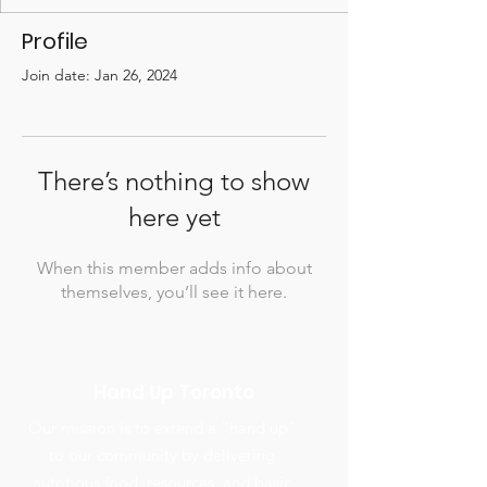
Profile
Join date: Jan 26, 2024
There’s nothing to show
here yet
When this member adds info about
themselves, you’ll see it here.
Hand Up Toronto
Our mission is to extend a “hand up”
to our community by delivering
nutritious food, resources, and basic