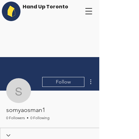
Hand Up Toronto
More actions
Follow
somyaosman1
somyaosman1
0 Followers
0 Following