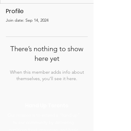
Profile
Join date: Sep 14, 2024
There’s nothing to show
here yet
When this member adds info about
themselves, you’ll see it here.
Hand Up Toronto
Our mission is to extend a “hand up”
to our community by delivering
nutritious food, resources, and basic