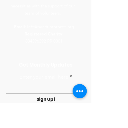
necessities with the support of our
team of volunteers.
Email
:
info@handuptoronto.org
Registered Charity:
834396392
RR 0001
Get Monthly Updates
Enter your email here
Sign Up!