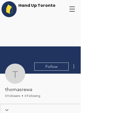
Hand Up Toronto
More actions
Follow
thomasrewa
thomasrewa
0 Followers
0 Following