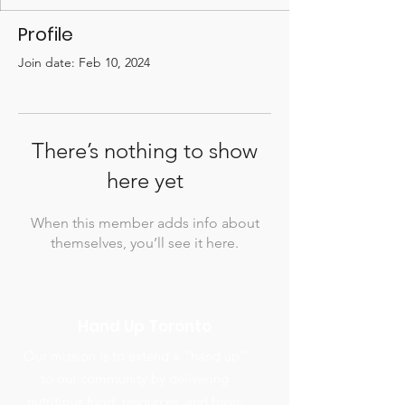
Profile
Join date: Feb 10, 2024
There’s nothing to show
here yet
When this member adds info about
themselves, you’ll see it here.
Hand Up Toronto
Our mission is to extend a “hand up”
to our community by delivering
nutritious food, resources, and basic