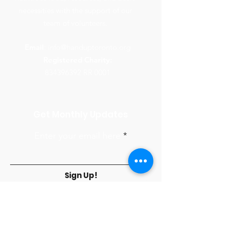
necessities with the support of our
team of volunteers.
Email
:
info@handuptoronto.org
Registered Charity:
834396392
RR 0001
Get Monthly Updates
Enter your email here
Sign Up!