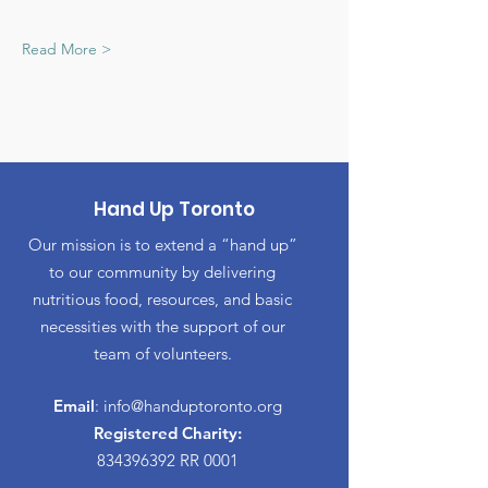
Read More >
Hand Up Toronto
Our mission is to extend a “hand up”
to our community by delivering
nutritious food, resources, and basic
necessities with the support of our
team of volunteers.
Email
:
info@handuptoronto.org
Registered Charity:
834396392
RR 0001