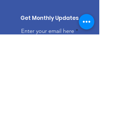
Get Monthly Updates
Enter your email here
Sign Up!
Quick Links
About