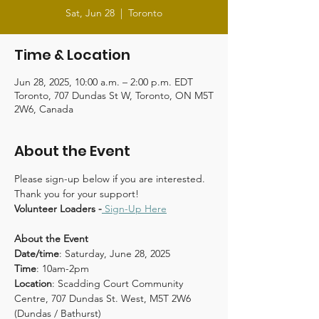
Sat, Jun 28
  |  
Toronto
Time & Location
Jun 28, 2025, 10:00 a.m. – 2:00 p.m. EDT
Toronto, 707 Dundas St W, Toronto, ON M5T
2W6, Canada
About the Event
Please sign-up below if you are interested. 
Thank you for your support!
Volunteer Loaders -
Sign-Up Here
About the Event
Date/time
: Saturday, June 28, 2025
Time
: 10am-2pm
Location
: Scadding Court Community 
Centre, 707 Dundas St. West, M5T 2W6 
(Dundas / Bathurst) 