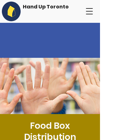
Hand Up Toronto
Food Box
Distribution