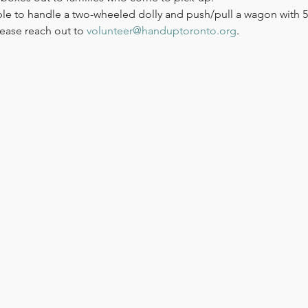
le to handle a two-wheeled dolly and push/pull a wagon with 50
ease reach out to 
volunteer@handuptoronto.org
.