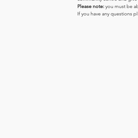
Please note: 
you must be ab
If you have any questions pl