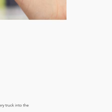
y truck into the 