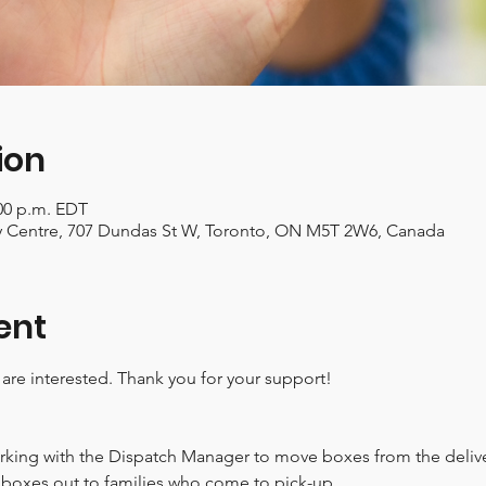
ion
:00 p.m. EDT
Centre, 707 Dundas St W, Toronto, ON M5T 2W6, Canada
ent
 are interested. Thank you for your support!
rking with the Dispatch Manager to move boxes from the deliver
boxes out to families who come to pick-up.