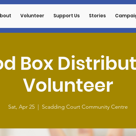
bout
Volunteer
Support Us
Stories
Campai
d Box Distribu
Volunteer
Sat, Apr 25
  |  
Scadding Court Community Centre