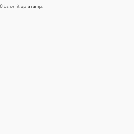
lbs on it up a ramp.