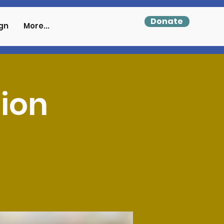
Donate
gn
More...
tion