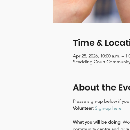
Time & Locat
Apr 25, 2026, 10:00 a.m. – 1
Scadding Court Community 
About the Ev
Please sign-up below if you
Volunteer:
Sign-up here
What you will be doing
: Wo
community centre and give 