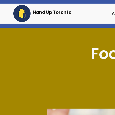
Hand Up Toronto
A
Foo