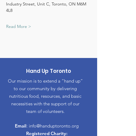
Industry Street, Unit C, Toronto, ON M6M 
4L8
Read More >
Hand Up Toronto
Our mission is to extend a “hand up”
to our community by delivering
nutritious food, resources, and basic
necessities with the support of our
team of volunteers.
Email
:
info@handuptoronto.org
Registered Charity: