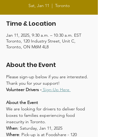
Sat, Jan 11
  |  
Toronto
Time & Location
Jan 11, 2025, 9:30 a.m. – 10:30 a.m. EST
Toronto, 120 Industry Street, Unit C,
Toronto, ON M6M 4L8
About the Event
Please sign-up below if you are interested. 
Thank you for your support!
Volunteer Drivers -
Sign-Up Here 
About the Event
We are looking for drivers to deliver food 
boxes to families experiencing food 
insecurity in Toronto.
When
: Saturday, Jan 11, 2025
Where
: Pick-up is at Foodshare - 120 