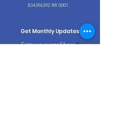
834396392
RR 0001
Get Monthly Updates
Enter your email here
Sign Up!
Quick Links