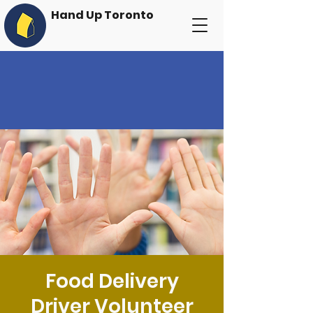
Hand Up Toronto
Food Delivery
Driver Volunteer