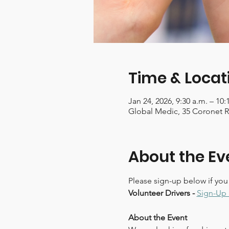
Time & Locat
Jan 24, 2026, 9:30 a.m. – 10:
Global Medic, 35 Coronet 
About the Ev
Please sign-up below if you
Volunteer Drivers - 
Sign-Up 
About the Event