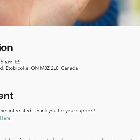
ion
15 a.m. EST
Rd, Etobicoke, ON M8Z 2L8, Canada
ent
 are interested. Thank you for your support!
Here 