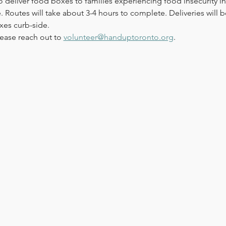
o deliver food boxes to families experiencing food insecurity in
 Routes will take about 3-4 hours to complete. Deliveries will be 
xes curb-side. 
ease reach out to 
volunteer@handuptoronto.org
.