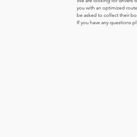
We are looking for drivers t
you with an optimized route.
be asked to collect their bo
If you have any questions pl