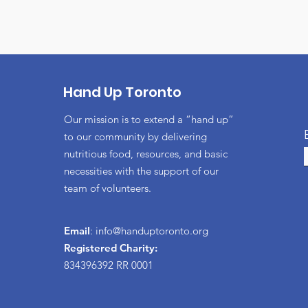
Hand Up Toronto
Our mission is to extend a “hand up”
to our community by delivering
nutritious food, resources, and basic
necessities with the support of our
team of volunteers.
Email
:
info@handuptoronto.org
Registered Charity:
834396392 RR 0001