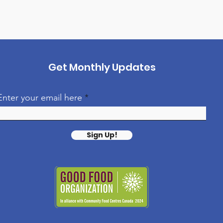
Get Monthly Updates
Enter your email here
Sign Up!