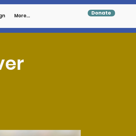
Donate
gn
More...
ver