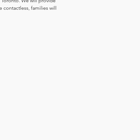
 Toronto. We will provide 
contactless, families will 