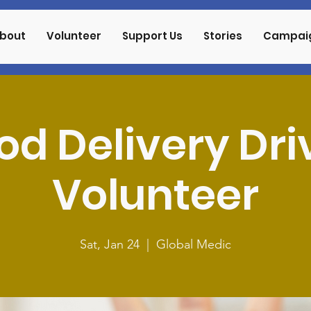
bout
Volunteer
Support Us
Stories
Campai
od Delivery Dri
Volunteer
Sat, Jan 24
  |  
Global Medic