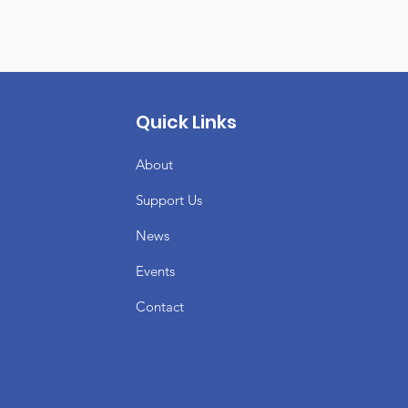
Quick Links
About
Support Us
News
Events
Contact