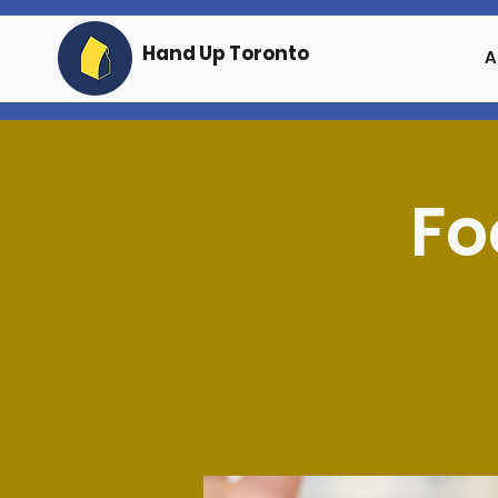
Hand Up Toronto
A
Fo