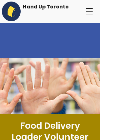
Hand Up Toronto
Food Delivery
Loader Volunteer