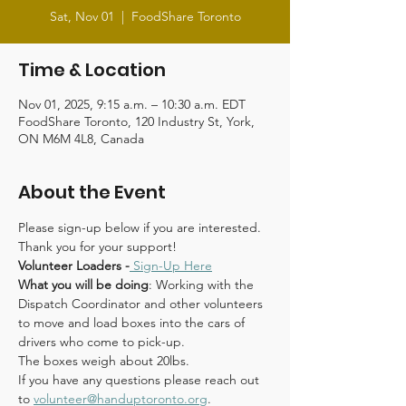
Sat, Nov 01
  |  
FoodShare Toronto
Time & Location
Nov 01, 2025, 9:15 a.m. – 10:30 a.m. EDT
FoodShare Toronto, 120 Industry St, York,
ON M6M 4L8, Canada
About the Event
Please sign-up below if you are interested. 
Thank you for your support!
Volunteer Loaders -
Sign-Up Here
What you will be doing
: Working with the 
Dispatch Coordinator and other volunteers 
to move and load boxes into the cars of 
drivers who come to pick-up.
The boxes weigh about 20lbs.
If you have any questions please reach out 
to 
volunteer@handuptoronto.org
.