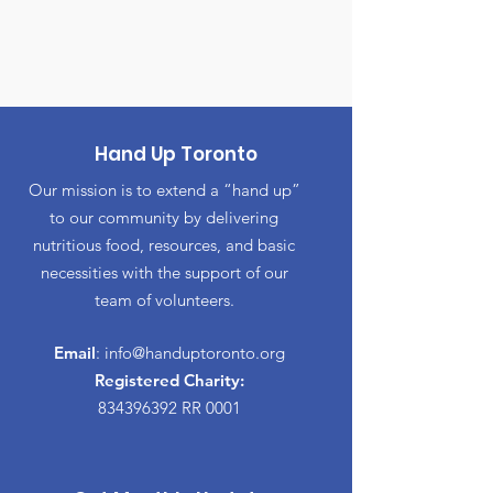
Hand Up Toronto
Our mission is to extend a “hand up”
to our community by delivering
nutritious food, resources, and basic
necessities with the support of our
team of volunteers.
Email
:
info@handuptoronto.org
Registered Charity:
834396392
RR 0001