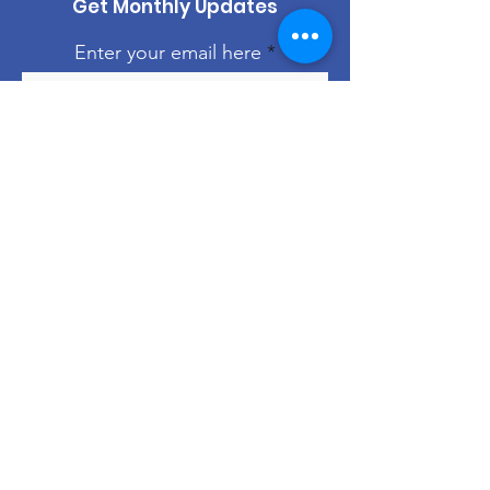
Get Monthly Updates
Enter your email here
Sign Up!
Quick Links
About
Support Us