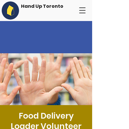
Hand Up Toronto
Food Delivery
Loader Volunteer