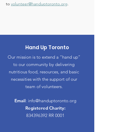
to 
volunteer@handuptoronto.org
.
Hand Up Toronto
Our mission is to extend a “hand up”
to our community by delivering
nutritious food, resources, and basic
necessities with the support of our
team of volunteers.
Email
:
info@handuptoronto.org
Registered Charity:
834396392
RR 0001