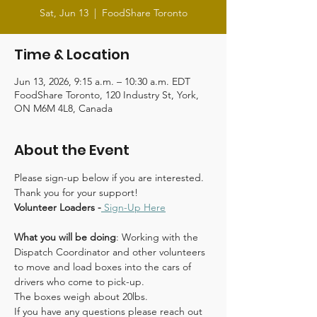
Sat, Jun 13
  |  
FoodShare Toronto
Time & Location
Jun 13, 2026, 9:15 a.m. – 10:30 a.m. EDT
FoodShare Toronto, 120 Industry St, York,
ON M6M 4L8, Canada
About the Event
Please sign-up below if you are interested. 
Thank you for your support!
Volunteer Loaders -
Sign-Up Here
What you will be doing
: Working with the 
Dispatch Coordinator and other volunteers 
to move and load boxes into the cars of 
drivers who come to pick-up.
The boxes weigh about 20lbs.
If you have any questions please reach out 