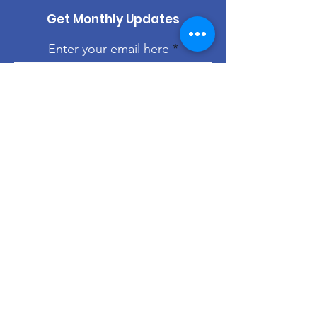
Get Monthly Updates
Enter your email here
Sign Up!
Quick Links
About
Support Us