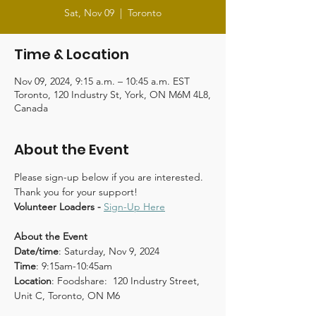
Sat, Nov 09
  |  
Toronto
Time & Location
Nov 09, 2024, 9:15 a.m. – 10:45 a.m. EST
Toronto, 120 Industry St, York, ON M6M 4L8,
Canada
About the Event
Please sign-up below if you are interested. 
Thank you for your support!
Volunteer Loaders - 
Sign-Up Here
About the Event
Date/time
: Saturday, Nov 9, 2024
Time
: 9:15am-10:45am
Location
: Foodshare:  120 Industry Street, 
Unit C, Toronto, ON M6