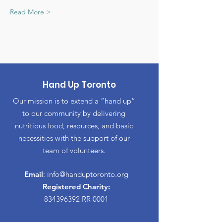
Read More >
Hand Up Toronto
Our mission is to extend a “hand up”
to our community by delivering
nutritious food, resources, and basic
necessities with the support of our
team of volunteers.
Email
:
info@handuptoronto.org
Registered Charity:
834396392
RR 0001