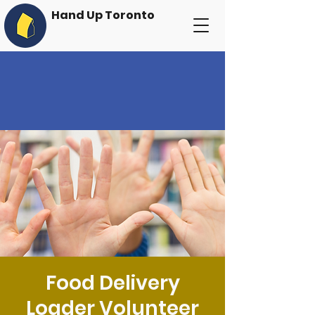
Hand Up Toronto
Food Delivery
Loader Volunteer