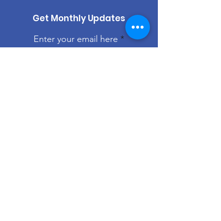
Get Monthly Updates
Enter your email here
Sign Up!
Quick Links
About