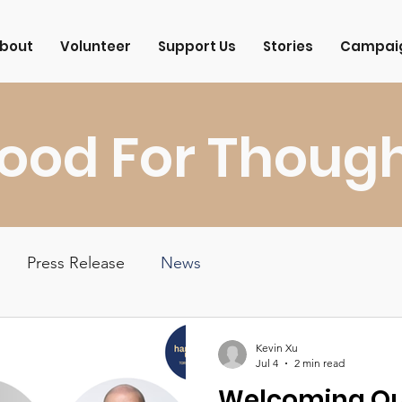
bout
Volunteer
Support Us
Stories
Campai
ood For Thoug
Press Release
News
Kevin Xu
Jul 4
2 min read
Welcoming Ou