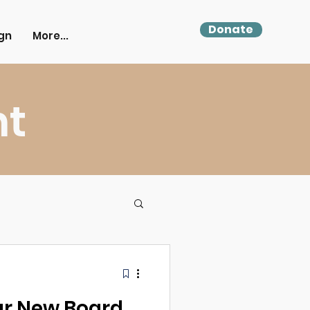
Donate
gn
More...
ht
r New Board