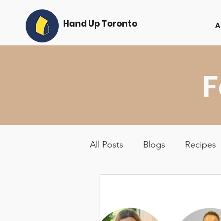
Hand Up Toronto
A
F
All Posts
Blogs
Recipes